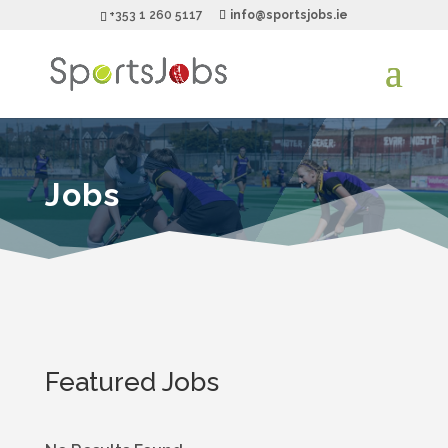
+353 1 260 5117
info@sportsjobs.ie
Jobs
Featured Jobs