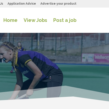
Us
Application Advice
Advertise your product
Home
View Jobs
Post a job