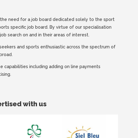
the need for a job board dedicated solely to the sport
ports specific job board. By virtue of our specialisation
job search on and in their areas of interest.
obseekers and sports enthusiastic across the spectrum of
abroad.
 capabilities including adding on line payments
ising.
rtised with us