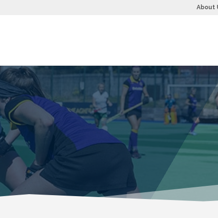
About 