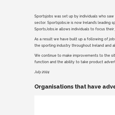
Sportsjobs was set up by individuals who saw 
sector. Sportsjobs.ie is now Ireland’s leading s
SportsJobs.ie allows individuals to focus their 
As a result we have built up a following of j
the sporting industry throughout Ireland and 
We continue to make improvements to the site
function and the ability to take product advert
July 2024
Organisations that have adve