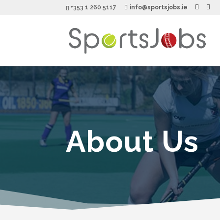
+353 1 260 5117
info@sportsjobs.ie
About Us