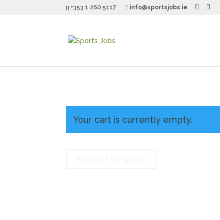
+353 1 260 5117
info@sportsjobs.ie
Your cart is currently empty.
Return to shop