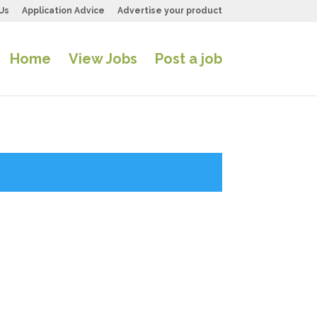
Us
Application Advice
Advertise your product
Home
View Jobs
Post a job