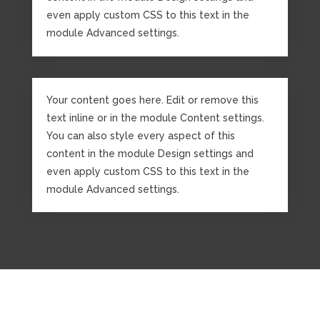
even apply custom CSS to this text in the
module Advanced settings.
Your content goes here. Edit or remove this
text inline or in the module Content settings.
You can also style every aspect of this
content in the module Design settings and
even apply custom CSS to this text in the
module Advanced settings.