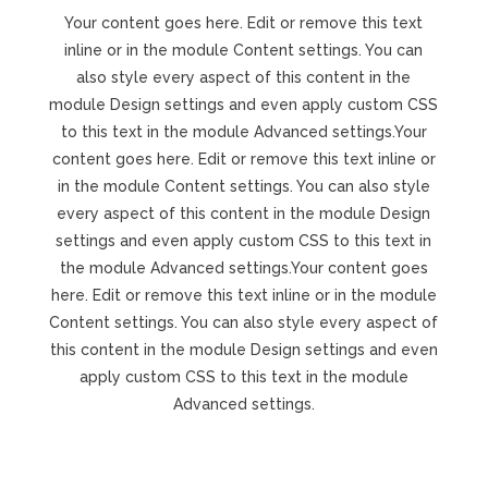
Your content goes here. Edit or remove this text
inline or in the module Content settings. You can
also style every aspect of this content in the
module Design settings and even apply custom CSS
to this text in the module Advanced settings.Your
content goes here. Edit or remove this text inline or
in the module Content settings. You can also style
every aspect of this content in the module Design
settings and even apply custom CSS to this text in
the module Advanced settings.Your content goes
here. Edit or remove this text inline or in the module
Content settings. You can also style every aspect of
this content in the module Design settings and even
apply custom CSS to this text in the module
Advanced settings.