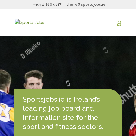
+353 1 260 5117
info@sportsjobs.ie
Sportsjobs.ie is Ireland’s
leading job board and
information site for the
sport and fitness sectors.