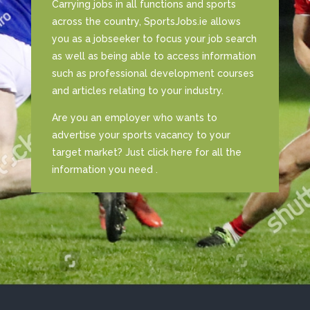
Carrying jobs in all functions and sports
across the country, SportsJobs.ie allows
you as a jobseeker to focus your job search
as well as being able to access information
such as professional development courses
and articles relating to your industry.
Are you an employer who wants to
advertise your sports vacancy to your
target market? Just click here for all the
information you need .