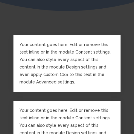
Your content goes here. Edit or remove this
text inline or in the module Content settings.
You can also style every aspect of this
content in the module Design settings and
even apply custom CSS to this text in the
module Advanced settings.
Your content goes here. Edit or remove this
text inline or in the module Content settings.
You can also style every aspect of this
content in the module Design settings and