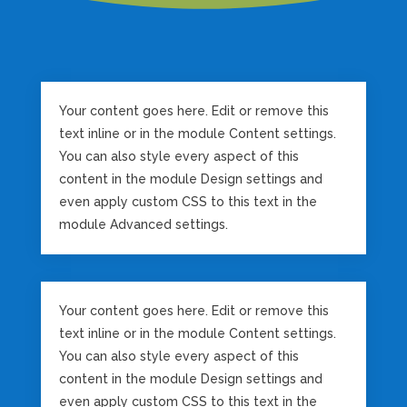
Your content goes here. Edit or remove this
text inline or in the module Content settings.
You can also style every aspect of this
content in the module Design settings and
even apply custom CSS to this text in the
module Advanced settings.
Your content goes here. Edit or remove this
text inline or in the module Content settings.
You can also style every aspect of this
content in the module Design settings and
even apply custom CSS to this text in the