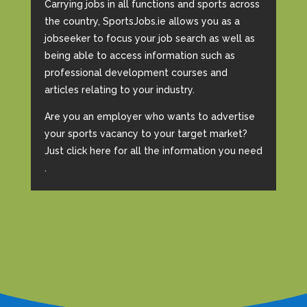
Carrying jobs in all functions and sports across
the country, SportsJobs.ie allows you as a
jobseeker to focus your job search as well as
being able to access information such as
professional development courses and
articles relating to your industry.
Are you an employer who wants to advertise
your sports vacancy to your target market?
Just click here for all the information you need
.