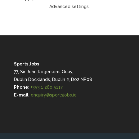
Advanced settings.
Sports Jobs
77, Sir John Rogerson’s Quay,
Dublin Docklands, Dublin 2, D02 NP08
Phone
:
+353 1 260 5117
E-mail
:
enquiry@sportsjobs.ie