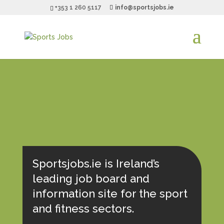
+353 1 260 5117
info@sportsjobs.ie
Sportsjobs.ie is Ireland’s
leading job board and
information site for the sport
and fitness sectors.