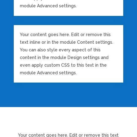
module Advanced settings.
Your content goes here. Edit or remove this
text inline or in the module Content settings.
You can also style every aspect of this
content in the module Design settings and
even apply custom CSS to this text in the
module Advanced settings.
Your content goes here. Edit or remove this text