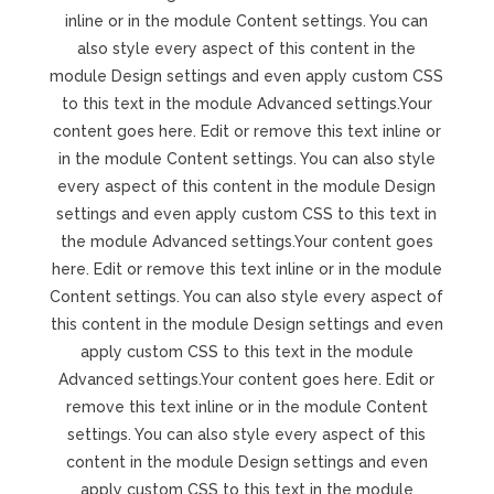
inline or in the module Content settings. You can
also style every aspect of this content in the
module Design settings and even apply custom CSS
to this text in the module Advanced settings.Your
content goes here. Edit or remove this text inline or
in the module Content settings. You can also style
every aspect of this content in the module Design
settings and even apply custom CSS to this text in
the module Advanced settings.Your content goes
here. Edit or remove this text inline or in the module
Content settings. You can also style every aspect of
this content in the module Design settings and even
apply custom CSS to this text in the module
Advanced settings.Your content goes here. Edit or
remove this text inline or in the module Content
settings. You can also style every aspect of this
content in the module Design settings and even
apply custom CSS to this text in the module